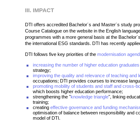
III. IMPACT
DTI offers accredited Bachelor´s and Master´s study pro
Course Catalogue on the website in the English language
programmes with a more general basis at the Bachelor´s l
the international ESG standards. DTI has recently applied
DTI follows five key priorities of the
modernisation agen
increasing the number of higher education graduates
strategy;
improving the quality and relevance of teaching and l
occupations; DTI provides courses to increase lang
promoting mobility of students and staff and cross-b
which boosts higher education performance;
strengthening the "
knowledge triangle
", linking educ
training;
creating
effective governance and funding mechani
optimisation of balance between responsibility and co
model of DTI.