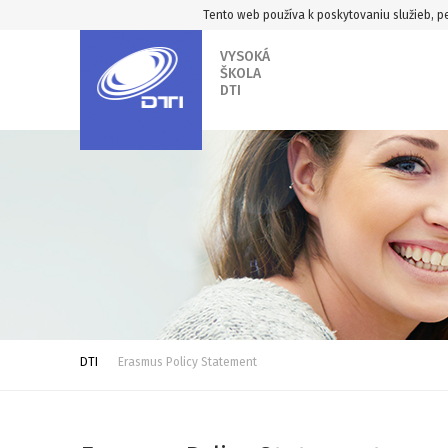
Tento web používa k poskytovaniu služieb, pe
VYSOKÁ
ŠKOLA
DTI
DTI
Erasmus Policy Statement