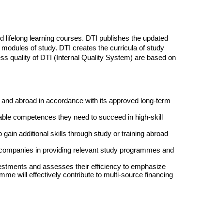
lifelong learning courses. DTI publishes the updated
odules of study. DTI creates the curricula of study
ss quality of DTI (Internal Quality System) are based on
a and abroad in accordance with its approved long-term
ble competences they need to succeed in high-skill
 gain additional skills through study or training abroad
s companies in providing relevant study programmes and
nvestments and assesses their efficiency to emphasize
me will effectively contribute to multi-source financing