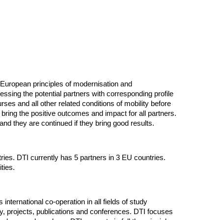
he European principles of modernisation and
ssing the potential partners with corresponding profile
es and all other related conditions of mobility before
o bring the positive outcomes and impact for all partners.
d they are continued if they bring good results.
s. DTI currently has 5 partners in 3 EU countries.
ities.
international co-operation in all fields of study
y, projects, publications and conferences. DTI focuses