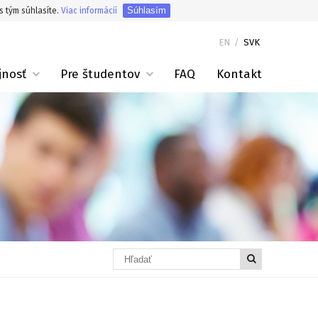
Súhlasím
s tým súhlasíte.
Viac informácií
EN
/
SVK
jnosť
Pre študentov
FAQ
Kontakt