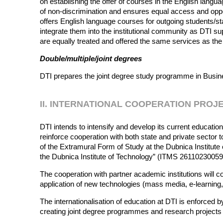
on establishing the offer of courses in the English langu
of non-discrimination and ensures equal access and oppor
offers English language courses for outgoing students/st
integrate them into the institutional community as DTI sup
are equally treated and offered the same services as the
Double/multiple/joint degrees
DTI prepares the joint degree study programme in Busines
II. INTERNATIONAL COOPERATION PROJ
DTI intends to intensify and develop its current education
reinforce cooperation with both state and private sector
of the Extramural Form of Study at the Dubnica Instit
the Dubnica Institute of Technology” (ITMS 2611023005
The cooperation with partner academic institutions will c
application of new technologies (mass media, e-learning,
The internationalisation of education at DTI is enforced
creating joint degree programmes and research project