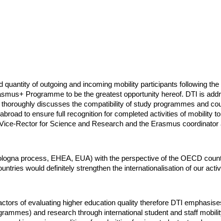
nd quantity of outgoing and incoming mobility participants following t
rasmus+ Programme to be the greatest opportunity hereof. DTI is addre
thoroughly discusses the compatibility of study programmes and cours
abroad to ensure full recognition for completed activities of mobility t
 Vice-Rector for Science and Research and the Erasmus coordinator an
ogna process, EHEA, EUA) with the perspective of the OECD countrie
ries would definitely strengthen the internationalisation of our activ
 factors of evaluating higher education quality therefore DTI emphasises 
grammes) and research through international student and staff mobilit