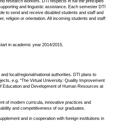
nd research workers. DTI respects in full the principles
 supporting and linguistic assistance. Each semester DTI
ble to send and receive disabled students and staff and
, religion or orientation. All incoming students and staff
start in academic year 2014/2015.
and local/regional/national authorities. DTI plans to
ects, e.g. “The Virtual University: Quality Improvement
t of Education and Development of Human Resources at
ent of modern curricula, innovative practices and
ability and competitiveness of our graduates.
plement and in cooperation with foreign institutions in