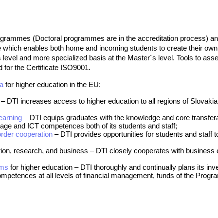
grammes (Doctoral programmes are in the accreditation process) and 
 which enables both home and incoming students to create their own m
evel and more specialized basis at the Master´s level. Tools to asse
 for the Certificate ISO9001.
da
for higher education in the EU:
– DTI increases access to higher education to all regions of Slovaki
earnin
g
– DTI equips graduates with the knowledge and core transfera
uage and ICT competences both of its students and staff;
order cooperation
– DTI provides opportunities for students and staff to
ation, research, and business – DTI closely cooperates with busines
sms
for higher education – DTI thoroughly and continually plans its i
mpetences at all levels of financial management, funds of the Program