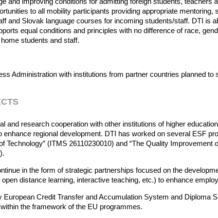
age and improving conditions for admitting foreign students, teachers a
tunities to all mobility participants providing appropriate mentoring,
aff and Slovak language courses for incoming students/staff. DTI is a
ports equal conditions and principles with no difference of race, gender
 home students and staff.
s Administration with institutions from partner countries planned to 
ECTS
al and research cooperation with other institutions of higher education 
 to enhance regional development. DTI has worked on several ESF proj
ute of Technology” (ITMS 26110230010) and “The Quality Improvemen
9).
ontinue in the form of strategic partnerships focused on the developm
 open distance learning, interactive teaching, etc.) to enhance employ
 by European Credit Transfer and Accumulation System and Diploma Sup
s within the framework of the EU programmes.