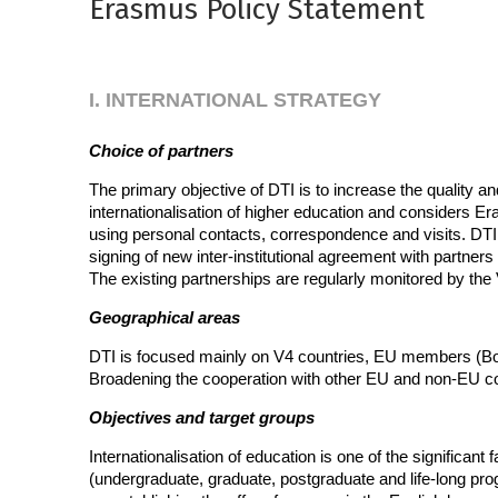
Erasmus Policy Statement
I. INTERNATIONAL STRATEGY
Choice of partners
The primary objective of DTI is to increase the quality a
internationalisation of higher education and considers E
using personal contacts, correspondence and visits. DTI 
signing of new inter-institutional agreement with partners 
The existing partnerships are regularly monitored by the
Geographical areas
DTI is focused mainly on V4 countries, EU members (Bol
Broadening the cooperation with other EU and non-EU count
Objectives and target groups
Internationalisation of education is one of the significant
(undergraduate, graduate, postgraduate and life-long pro