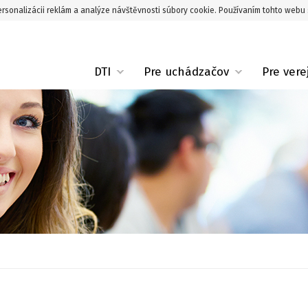
rsonalizácii reklám a analýze návštěvnosti súbory cookie. Používaním tohto webu 
DTI
Pre uchádzačov
Pre vere